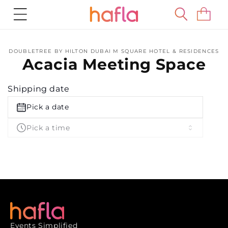
Skip to
Cart
content
Skip to
DOUBLETREE BY HILTON DUBAI M SQUARE HOTEL & RESIDENCES
product
Acacia Meeting Space
information
Shipping date
Pick a date
Pick a time
Events Simplified