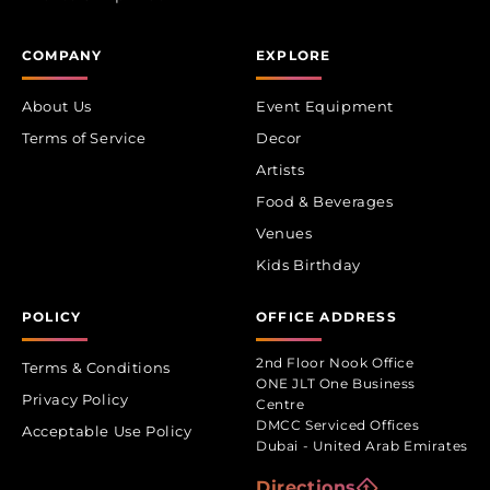
COMPANY
EXPLORE
About Us
Event Equipment
Terms of Service
Decor
Artists
Food & Beverages
Venues
Kids Birthday
POLICY
OFFICE ADDRESS
2nd Floor Nook Office
Terms & Conditions
ONE JLT One Business
Privacy Policy
Centre
DMCC Serviced Offices
Acceptable Use Policy
Dubai - United Arab Emirates
Directions