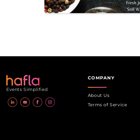
Open
media
1
in
modal
COMPANY
Events Simplified
About Us
Terms of Service
LinkedIn
YouTube
Facebook
Instagram