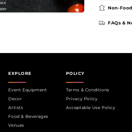
Non-Food
FAQs & N
EXPLORE
POLICY
Event Equipment
Terms & Conditions
Decor
Privacy Policy
Artists
Acceptable Use Policy
Food & Beverages
Venues