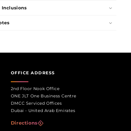
 Inclusions
otes
OFFICE ADDRESS
2nd Floor Nook Office
ONE JLT One Business Centre
DMCC Serviced Offices
Dubai - United Arab Emirates
Directions