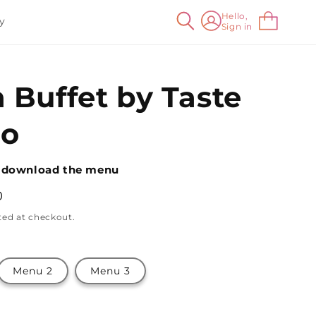
Log
Hello,
Cart
y
Sign in
in
 Buffet by Taste
io
 download the menu
0
ted at checkout.
Menu 2
Menu 3