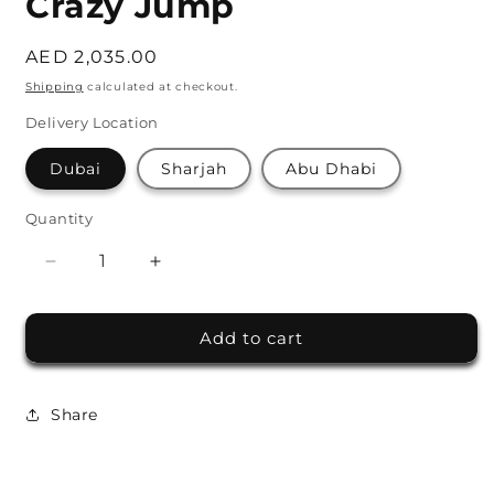
Crazy Jump
Regular
AED 2,035.00
price
Shipping
calculated at checkout.
Delivery Location
Dubai
Sharjah
Abu Dhabi
Quantity
Decrease
Increase
quantity
quantity
for
for
Add to cart
Crazy
Crazy
Jump
Jump
Share