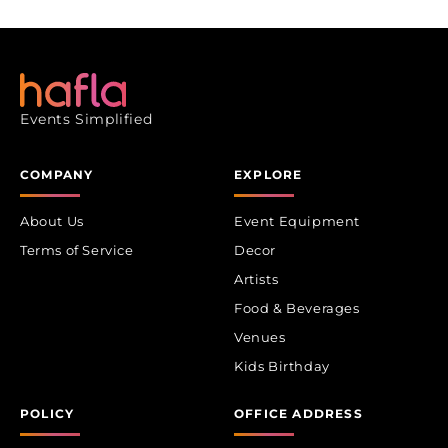
Events Simplified
COMPANY
EXPLORE
About Us
Event Equipment
Terms of Service
Decor
Artists
Food & Beverages
Venues
Kids Birthday
POLICY
OFFICE ADDRESS