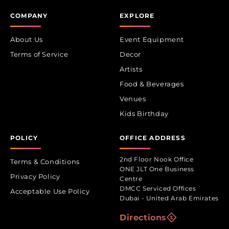
COMPANY
EXPLORE
About Us
Event Equipment
Terms of Service
Decor
Artists
Food & Beverages
Venues
Kids Birthday
POLICY
OFFICE ADDRESS
2nd Floor Nook Office
Terms & Conditions
ONE JLT One Business
Privacy Policy
Centre
DMCC Serviced Offices
Acceptable Use Policy
Dubai - United Arab Emirates
Directions