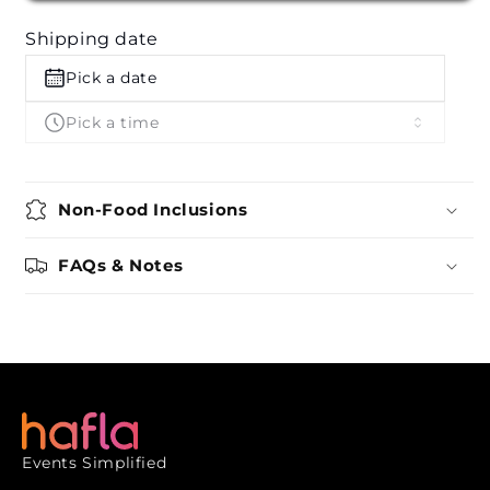
by
by
Shipping date
Ganesh
Ganesh
Bhel
Bhel
Pick a date
Pick a time
Non-Food Inclusions
FAQs & Notes
Events Simplified