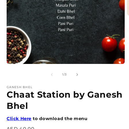
O
m
2
i
m
Open
media
1
of
1
/
3
in
modal
GANESH BHEL
Chaat Station by Ganesh
Bhel
Click Here
to download the menu
Regular
AED 40.00