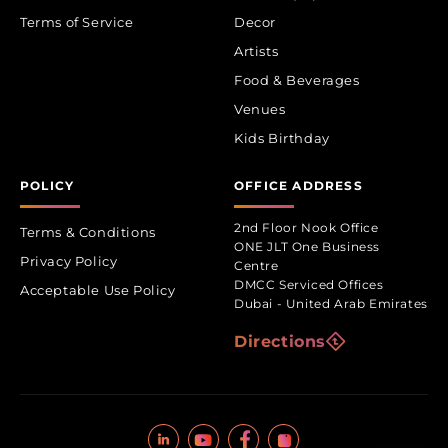
Terms of Service
Decor
Artists
Food & Beverages
Venues
Kids Birthday
POLICY
OFFICE ADDRESS
2nd Floor Nook Office
Terms & Conditions
ONE JLT One Business
Privacy Policy
Centre
DMCC Serviced Offices
Acceptable Use Policy
Dubai - United Arab Emirates
Directions