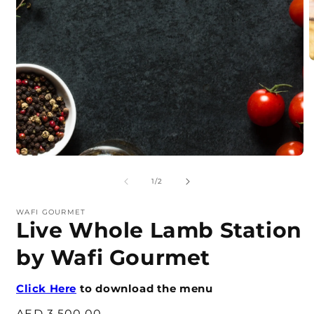
O
m
2
i
m
Open
media
1
of
1
/
2
in
modal
WAFI GOURMET
Live Whole Lamb Station
by Wafi Gourmet
Click Here
to download the menu
Regular
AED 3,500.00