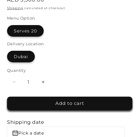
price
Shipping
calculated at checkout.
Menu Option
Serves 20
Delivery Location
Dubai
Quantity
Decrease
Increase
quantity
quantity
for
for
Add to cart
Live
Live
Whole
Whole
Lamb
Lamb
Shipping date
Station
Station
by
by
Pick a date
Wafi
Wafi