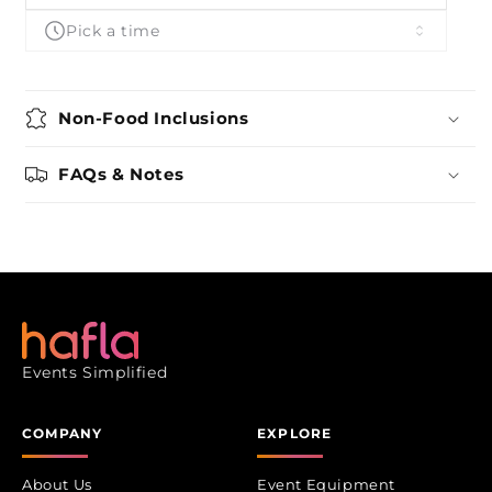
Gourmet
Gourmet
Pick a time
Non-Food Inclusions
FAQs & Notes
Events Simplified
COMPANY
EXPLORE
About Us
Event Equipment