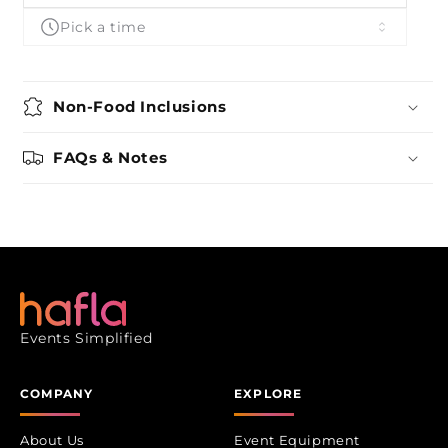
Pick a time
Non-Food Inclusions
FAQs & Notes
Events Simplified
COMPANY
EXPLORE
About Us
Event Equipment