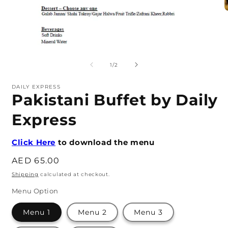
O
m
2
i
m
Open
media
1
of
1
/
2
in
modal
DAILY EXPRESS
Pakistani Buffet by Daily
Express
Click Here
to download the menu
Regular
AED 65.00
price
Shipping
calculated at checkout.
Menu Option
Menu 1
Menu 2
Menu 3