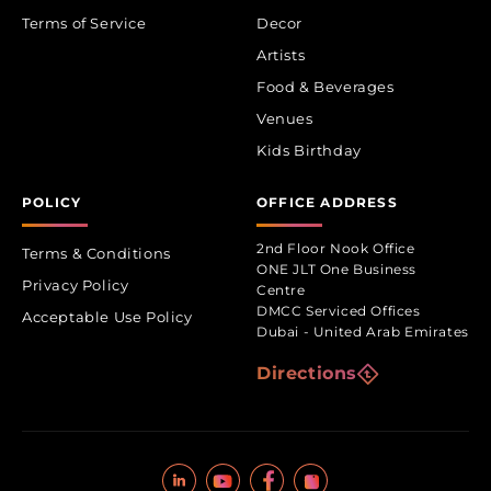
Terms of Service
Decor
Artists
Food & Beverages
Venues
Kids Birthday
POLICY
OFFICE ADDRESS
2nd Floor Nook Office
Terms & Conditions
ONE JLT One Business
Privacy Policy
Centre
DMCC Serviced Offices
Acceptable Use Policy
Dubai - United Arab Emirates
Directions