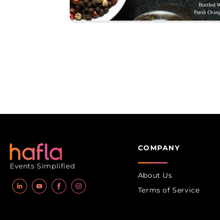
Open
media
1
in
modal
COMPANY
Events Simplified
About Us
Terms of Service
LinkedIn
YouTube
Facebook
Instagram