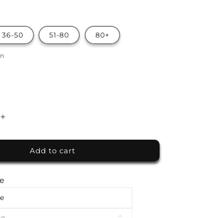
36-50
51-80
80+
on
Increase
quantity
for
Add to cart
Premium
Finger
Food
te
Buffet
by
te
The
White
me