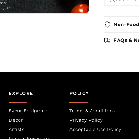
Boutique
Non-Food
FAQs & N
EXPLORE
POLICY
Event Equipment
Terms & Conditions
Decor
Privacy Policy
Artists
Acceptable Use Policy
Food & Beverages