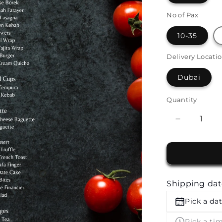
No of Pax
10-35
Delivery Locati
Dubai
Quantity
Decrease
quantity
for
Premium
Finger
Food
Shipping da
Buffet
by
Pick a da
The
White
Pick a ti