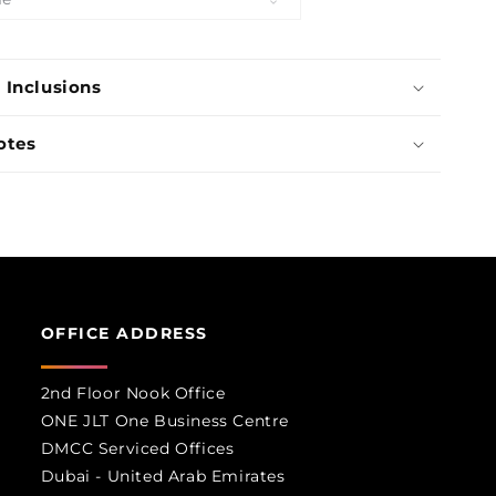
Boutique
 Inclusions
otes
OFFICE ADDRESS
2nd Floor Nook Office
ONE JLT One Business Centre
DMCC Serviced Offices
Dubai - United Arab Emirates