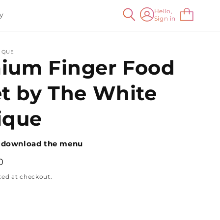
Log
Hello,
Cart
y
Sign in
in
IQUE
ium Finger Food
et by The White
ique
 download the menu
0
ted at checkout.